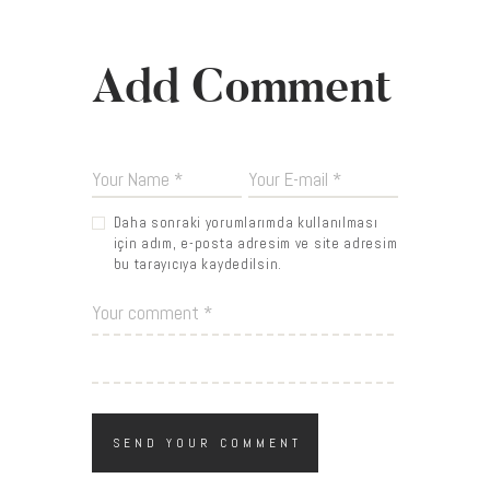
Add Comment
Daha sonraki yorumlarımda kullanılması
için adım, e-posta adresim ve site adresim
bu tarayıcıya kaydedilsin.