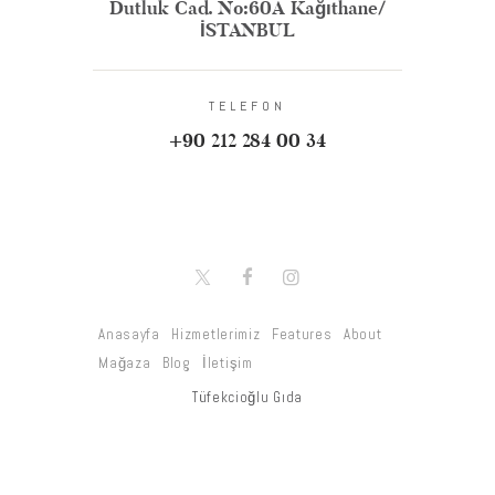
Dutluk Cad. No:60A Kağıthane/
İSTANBUL
TELEFON
+90 212 284 00 34
Anasayfa
Hizmetlerimiz
Features
About
Mağaza
Blog
İletişim
Tüfekcioğlu Gıda