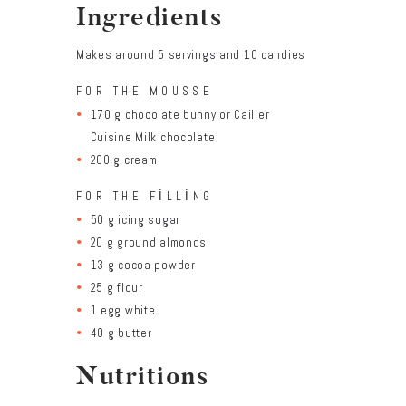
Ingredients
Makes around 5 servings and 10 candies
FOR THE MOUSSE
170 g chocolate bunny or Cailler
Cuisine Milk chocolate
200 g cream
FOR THE FILLING
50 g icing sugar
20 g ground almonds
13 g cocoa powder
25 g flour
1 egg white
40 g butter
Nutritions