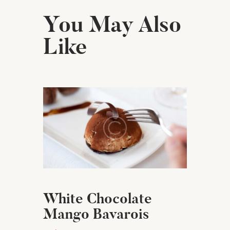
You May Also
Like
White Chocolate
Mango Bavarois