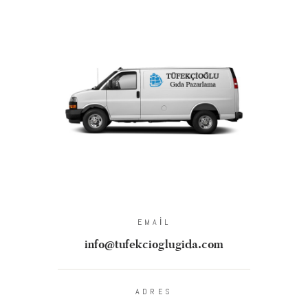
EMAIL
info@tufekcioglugida.com
ADRES