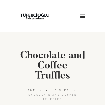
ANASAYFA
HAKKIMIZDA
HIZMETLERIMIZ
Chocolate and
MAĞAZA
BLOG
Coffee
İLETIŞIM
Truffles
HOME
ALL DISHES
CHOCOLATE AND COFFEE
TRUFFLES