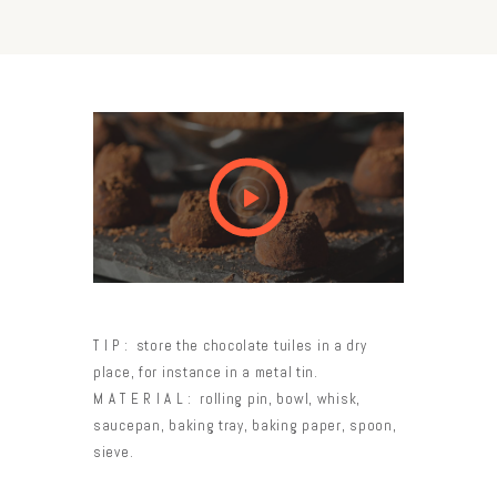
TIP:
store the chocolate tuiles in a dry
place, for instance in a metal tin.
MATERIAL:
rolling pin, bowl, whisk,
saucepan, baking tray, baking paper, spoon,
sieve.