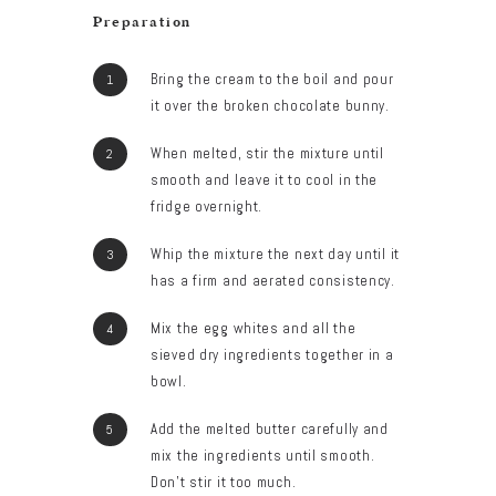
Preparation
Bring the cream to the boil and pour
it over the broken chocolate bunny.
When melted, stir the mixture until
smooth and leave it to cool in the
fridge overnight.
Whip the mixture the next day until it
has a firm and aerated consistency.
Mix the egg whites and all the
sieved dry ingredients together in a
bowl.
Add the melted butter carefully and
mix the ingredients until smooth.
Don’t stir it too much.