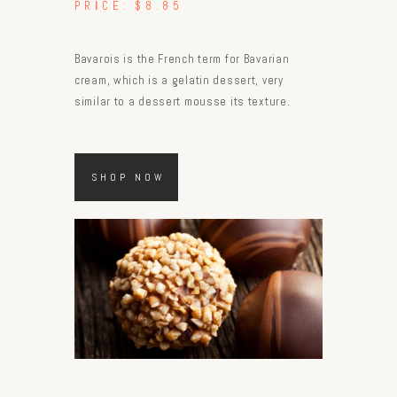
PRICE:
$8.85
Bavarois is the French term for Bavarian
cream, which is a gelatin dessert, very
similar to a dessert mousse its texture.
SHOP NOW