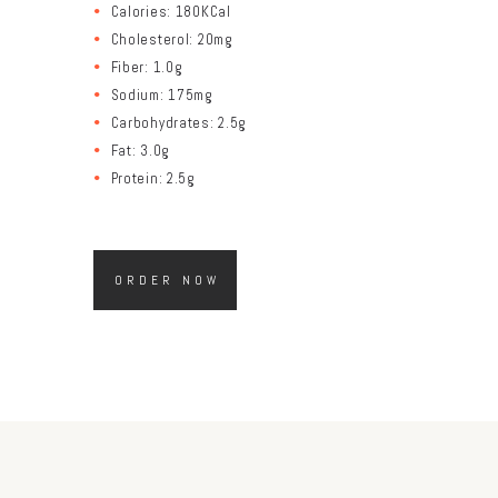
Calories: 180KCal
Cholesterol: 20mg
Fiber: 1.0g
Sodium: 175mg
Carbohydrates: 2.5g
Fat: 3.0g
Protein: 2.5g
ORDER NOW