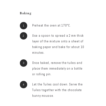
Baking
Preheat the oven at 170°C.
Use a spoon to spread a 2 mm thick
layer of the mixture onto a sheet of
baking paper and bake for about 10
minutes.
Once baked, remove the tuiles and
place them immediately on a bottle
or rolling pin.
Let the Tuiles cool down. Serve the
Tuiles together with the chocolate
bunny mousse.