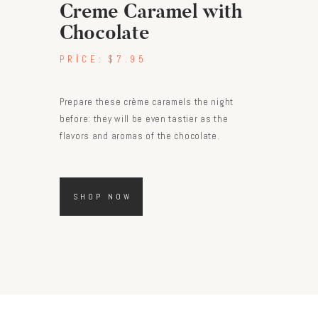
Creme Caramel with
Chocolate
PRICE:
$7.95
Prepare these crème caramels the night
before: they will be even tastier as the
flavors and aromas of the chocolate.
SHOP NOW