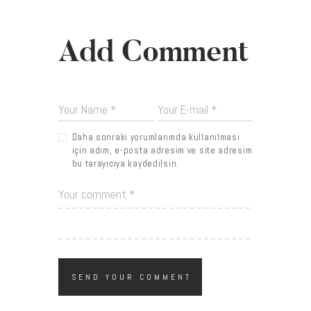
Add Comment
Daha sonraki yorumlarımda kullanılması
için adım, e-posta adresim ve site adresim
bu tarayıcıya kaydedilsin.