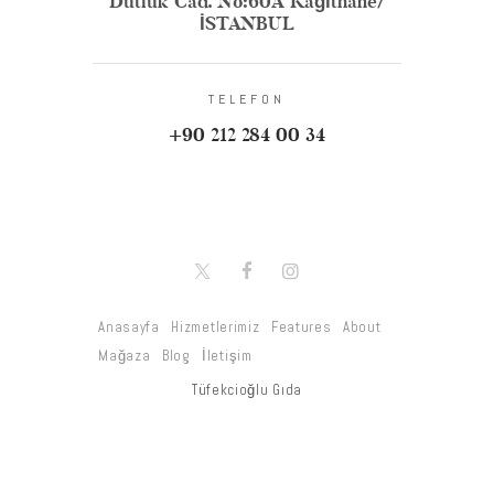
Dutluk Cad. No:60A Kağıthane/
İSTANBUL
TELEFON
+90 212 284 00 34
Anasayfa
Hizmetlerimiz
Features
About
Mağaza
Blog
İletişim
Tüfekcioğlu Gıda