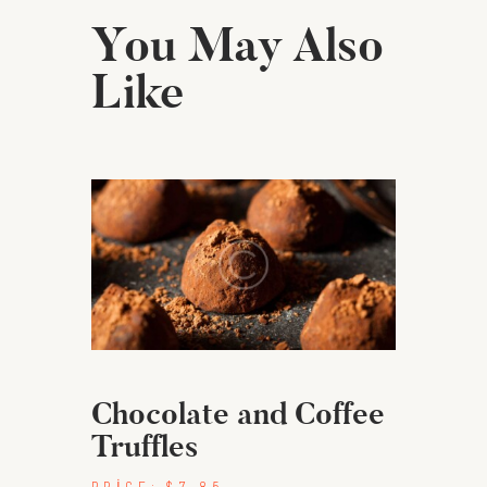
You May Also
Like
Chocolate and Coffee
Truffles