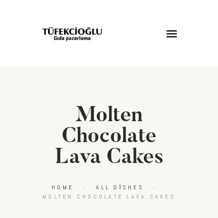
ANASAYFA
HAKKIMIZDA
HIZMETLERIMIZ
Molten
MAĞAZA
BLOG
Chocolate
İLETIŞIM
Lava Cakes
HOME
ALL DISHES
MOLTEN CHOCOLATE LAVA CAKES