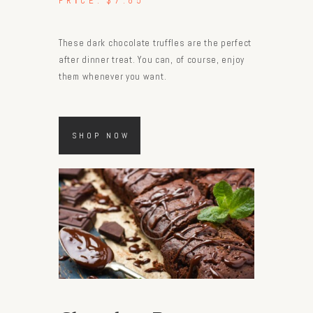
PRICE:
$7.85
These dark chocolate truffles are the perfect
after dinner treat. You can, of course, enjoy
them whenever you want.
SHOP NOW