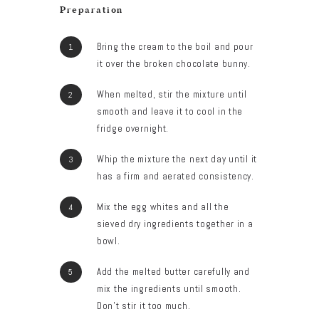
Preparation
Bring the cream to the boil and pour
it over the broken chocolate bunny.
When melted, stir the mixture until
smooth and leave it to cool in the
fridge overnight.
Whip the mixture the next day until it
has a firm and aerated consistency.
Mix the egg whites and all the
sieved dry ingredients together in a
bowl.
Add the melted butter carefully and
mix the ingredients until smooth.
Don’t stir it too much.