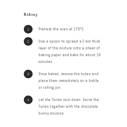
Baking
Preheat the oven at 170°C.
Use a spoon to spread a 2 mm thick
layer of the mixture onto a sheet of
baking paper and bake for about 10
minutes.
Once baked, remove the tuiles and
place them immediately on a bottle
or rolling pin.
Let the Tuiles cool down. Serve the
Tuiles together with the chocolate
bunny mousse.