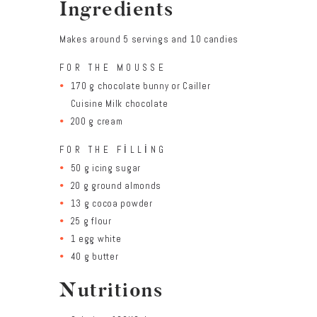
Ingredients
Makes around 5 servings and 10 candies
FOR THE MOUSSE
170 g chocolate bunny or Cailler
Cuisine Milk chocolate
200 g cream
FOR THE FILLING
50 g icing sugar
20 g ground almonds
13 g cocoa powder
25 g flour
1 egg white
40 g butter
Nutritions