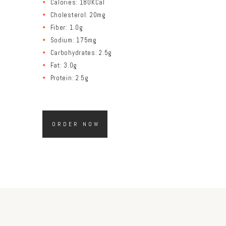
Calories: 180KCal
Cholesterol: 20mg
Fiber: 1.0g
Sodium: 175mg
Carbohydrates: 2.5g
Fat: 3.0g
Protein: 2.5g
ORDER NOW