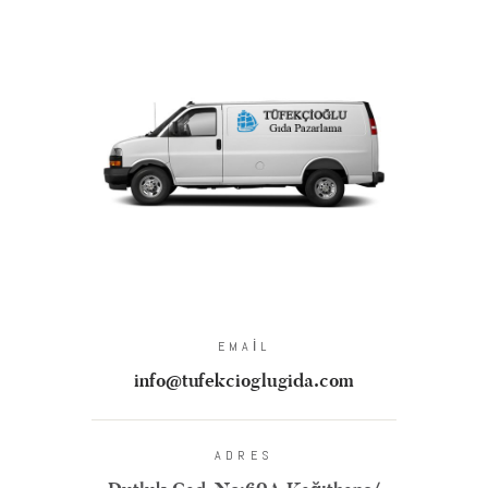
EMAIL
info@tufekcioglugida.com
ADRES