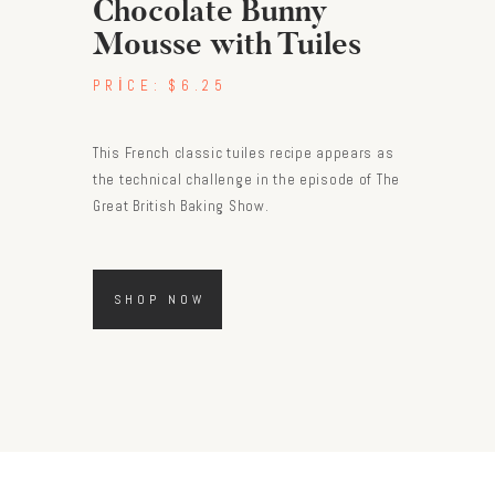
Chocolate Bunny
Mousse with Tuiles
PRICE:
$6.25
This French classic tuiles recipe appears as
the technical challenge in the episode of The
Great British Baking Show.
SHOP NOW