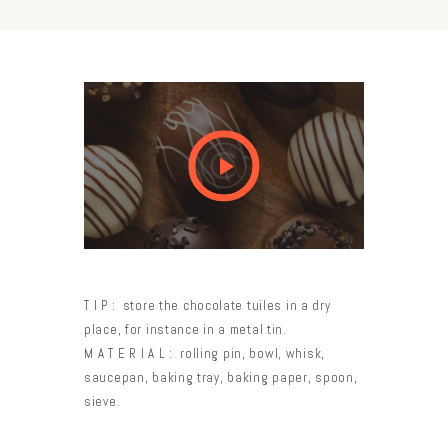
TIP:
store the chocolate tuiles in a dry
place, for instance in a metal tin.
MATERIAL:
rolling pin, bowl, whisk,
saucepan, baking tray, baking paper, spoon,
sieve.