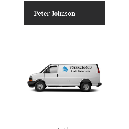
Peter Johnson
EMAIL