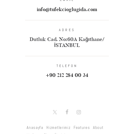
info@tufekcioglugida.com
ADRES
Dutluk Cad. No:60A Kağıthane/
İSTANBUL
TELEFON
+90 212 284 00 34
Anasayfa
Hizmetlerimiz
Features
About