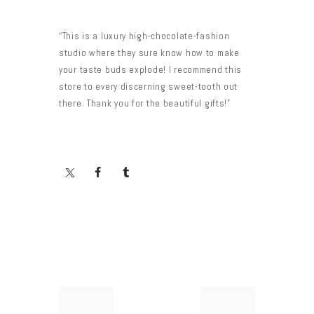
“This is a luxury high-chocolate-fashion
studio where they sure know how to make
your taste buds explode! I recommend this
store to every discerning sweet-tooth out
there. Thank you for the beautiful gifts!”
Yazı
Previous
Next
post:
post: