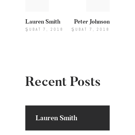
gezinmesi
Lauren Smith
Peter Johnson
ŞUBAT 7, 2018
ŞUBAT 7, 2018
Recent Posts
Lauren Smith