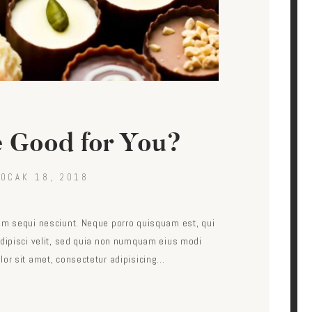
e Good for You?
OCAK 18, 2018
em sequi nesciunt. Neque porro quisquam est, qui
adipisci velit, sed quia non numquam eius modi
lor sit amet, consectetur adipisicing…