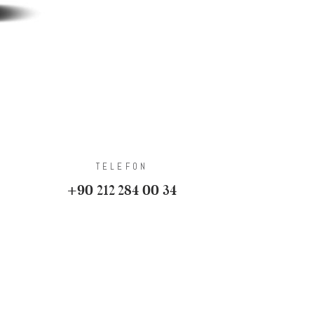
TELEFON
+90 212 284 00 34