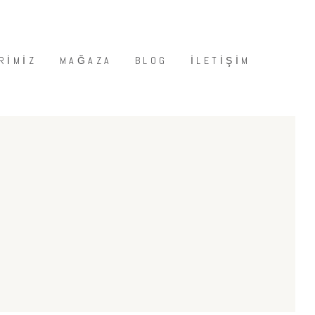
RIMIZ
MAĞAZA
BLOG
İLETIŞIM