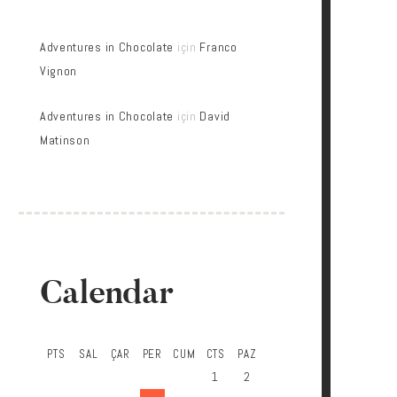
Adventures in Chocolate
için
Franco
Vignon
Adventures in Chocolate
için
David
Matinson
Calendar
PTS
SAL
ÇAR
PER
CUM
CTS
PAZ
1
2