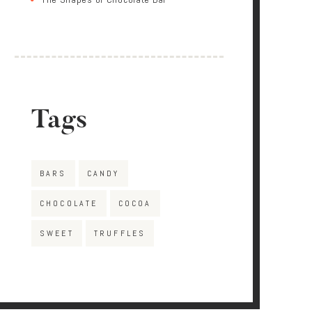
Tags
BARS
CANDY
CHOCOLATE
COCOA
SWEET
TRUFFLES