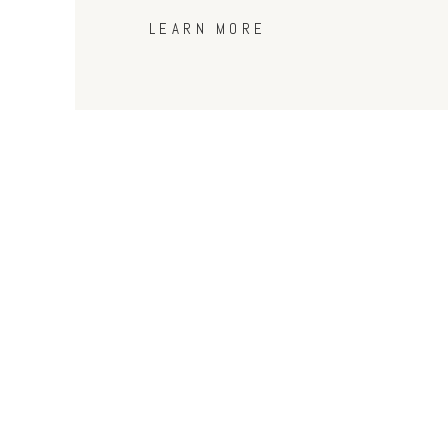
LEARN MORE