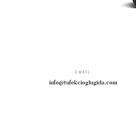
EMAIL
info@tufekcioglugida.com