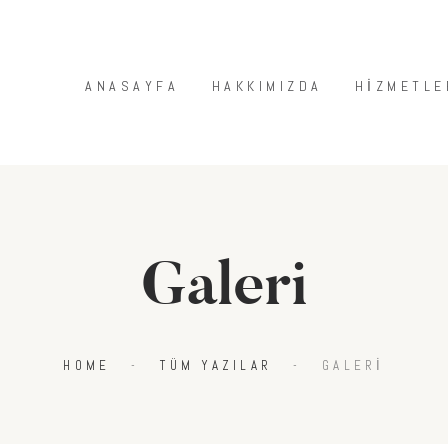
ANASAYFA
HAKKIMIZDA
ANASAYFA
HAKKIMIZDA
HIZMETLE
HIZMETLERIMIZ
MAĞAZA
BLOG
İLETIŞIM
Galeri
HOME
TÜM YAZILAR
GALERI