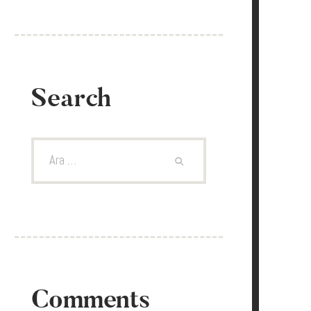
Search
Arama:
Comments