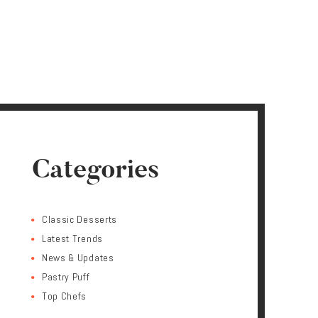
Categories
Classic Desserts
Latest Trends
News & Updates
Pastry Puff
Top Chefs