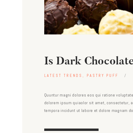
Is Dark Chocolat
LATEST TRENDS
,
PASTRY PUFF
Quuntur magni dolores eos qui ratione voluptat
dolorem ipsum quiaolor sit amet, consectetur, 
tempora incidunt ut labore et dolore magnam do