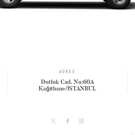
ADRES
Dutluk Cad. No:60A
Kağıthane/İSTANBUL