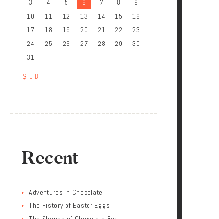
3
4
5
6
7
8
9
10
11
12
13
14
15
16
17
18
19
20
21
22
23
24
25
26
27
28
29
30
31
« ŞUB
Recent
Adventures in Chocolate
The History of Easter Eggs
The Shapes of Chocolate Bar