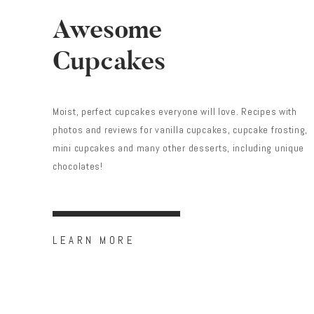
Awesome
Cupcakes
Moist, perfect cupcakes everyone will love. Recipes with
photos and reviews for vanilla cupcakes, cupcake frosting,
mini cupcakes and many other desserts, including unique
chocolates!
LEARN MORE