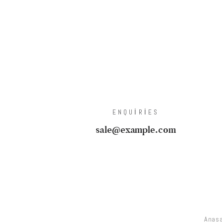
ENQUIRIES
sale@example.com
Anas