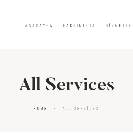
ANASAYFA
HAKKIMIZDA
ANASAYFA
HAKKIMIZDA
HIZMETLE
HIZMETLERIMIZ
MAĞAZA
BLOG
İLETIŞIM
All Services
HOME
ALL SERVICES