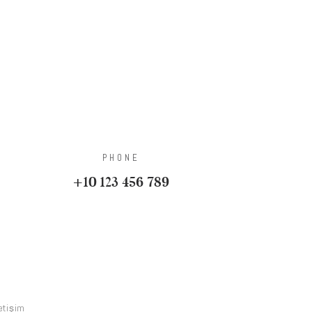
PHONE
+10 123 456 789
letişim