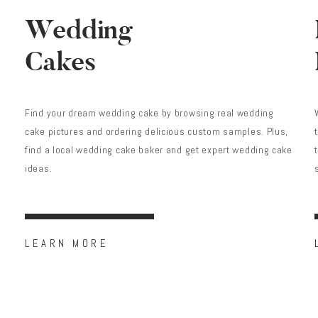
Wedding
Cakes
Find your dream wedding cake by browsing real wedding
cake pictures and ordering delicious custom samples. Plus,
find a local wedding cake baker and get expert wedding cake
ideas.
LEARN MORE