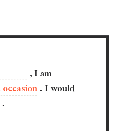
,
I
am
t occasion
.
I would
.