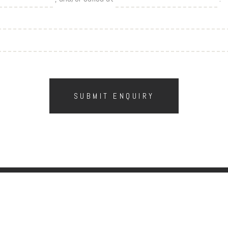
SUBMIT ENQUIRY