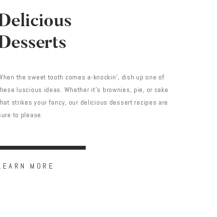
Delicious
Desserts
When the sweet tooth comes a-knockin’, dish up one of
these luscious ideas. Whether it’s brownies, pie, or cake
that strikes your fancy, our delicious dessert recipes are
sure to please.
LEARN MORE