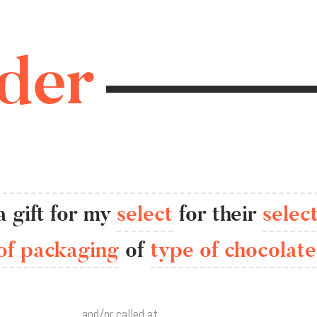
der
a
gift
for
my
select
for
their
selec
of packaging
of
type of chocolate
,
and/or called at
.