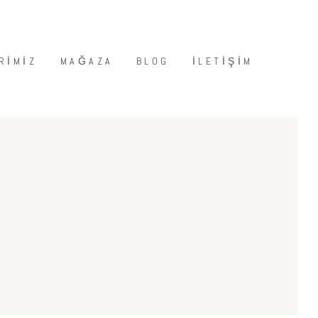
RIMIZ
MAĞAZA
BLOG
İLETIŞIM