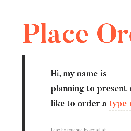
Place Or
Hi, my name is
planning
to
present
like
to
order a
type 
I can be reached
by email at