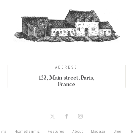
ADDRESS
123, Main street, Paris,
France
ayfa
Hizmetlerimiz
Features
About
Mağaza
Blog
İ